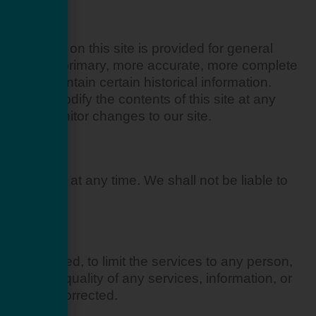
ION
e material on this site is provided for general
 consulting primary, more accurate, more complete
site may contain certain historical information.
 right to modify the contents of this site at any
ility to monitor changes to our site.
hout notice at any time. We shall not be liable to
ce.
ot obligated, to limit the services to any person,
 that the quality of any services, information, or
ce will be corrected.