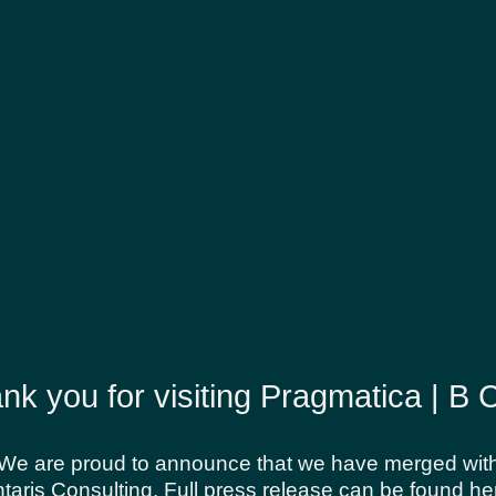
 the site, the terms “we”, “us” and “our” refer to Pra
this site to you, the user, conditioned upon your accep
from us, you engage in our “Service” and agree to be
itional terms and conditions and policies referenced
g without limitation users who are browsers, vendors, 
nk you for visiting Pragmatica | B 
re accessing or using our website. By accessing or u
 all the terms and conditions of this agreement, then
 an offer, acceptance is expressly limited to these T
We are proud to announce that we have merged wit
taris Consulting. Full press release can be found he