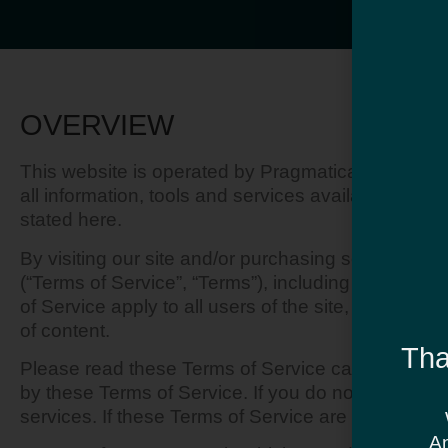
OVERVIEW
This website is operated by Pragmatica. Throughout
all information, tools and services available from 
stated here.
By visiting our site and/or purchasing something 
(“Terms of Service”, “Terms”), including those add
of Service apply to all users of the site, includin
of content.
Tha
Please read these Terms of Service carefully befo
by these Terms of Service. If you do not agree to
services. If these Terms of Service are considered
An