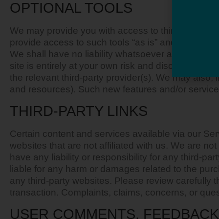
OPTIONAL TOOLS
We may provide you with access to third-party to
provide access to such tools “as is” and “as avail
We shall have no liability whatsoever arising from o
site is entirely at your own risk and discretion an
the relevant third-party provider(s). We may also, 
and resources). Such new features and/or services
THIRD-PARTY LINKS
Certain content and services available via our Servi
websites that are not affiliated with us. We are n
have any liability or responsibility for any third-pa
liable for any harm or damages related to the pur
any third-party websites. Please review carefully
transaction. Complaints, claims, concerns, or quest
USER COMMENTS, FEEDBACK