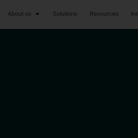
About us
Solutions
Resources
In