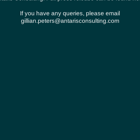
urrent store shall also be subject to the Terms of Se
 reserve the right to update, change or replace any p
If you have any queries, please email
ility to check this page periodically for changes. Yo
gillian.peters@antarisconsulting.com
 acceptance of those changes.
t that you are at least the age of majority in your st
ence, and you have given us your consent to allow any
rized purpose nor may you, in the use of the Service, 
ansmit any worms or viruses or any code of a destructi
ur Services.
or any reason at any time. You understand that your c
issions over various networks; and (b) changes to c
mation is always encrypted during transfer over netwo
use of the Service, or access to the Service or any co
. The headings used in this agreement are included f