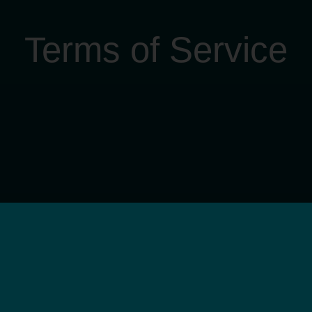
Terms of Service