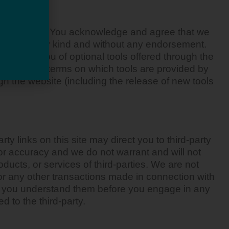
ol nor input. You acknowledge and agree that we
ditions of any kind and without any endorsement.
Any use by you of optional tools offered through the
prove of the terms on which tools are provided by
ugh the website (including the release of new tools
ty links on this site may direct you to third-party
 or accuracy and we do not warrant and will not
roducts, or services of third-parties. We are not
or any other transactions made in connection with
ure you understand them before you engage in any
d to the third-party.