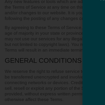
Any new features or tools which are added to the c
the Terms of Service at any time on this page. We
and/or changes to our website. It is your responsib
following the posting of any changes constitutes
By agreeing to these Terms of Service, you represen
age of majority in your state or province of resid
may not use our services for any illegal or unautho
but not limited to copyright laws). You must not tr
Terms will result in an immediate termination of yo
GENERAL CONDITIONS
We reserve the right to refuse service to anyone f
be transferred unencrypted and involve (a) transm
connecting networks or devices. Credit card infor
sell, resell or exploit any portion of the Service, 
provided, without express written permission by us
otherwise affect these Terms.