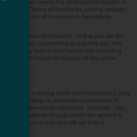
rvice. You can review the most current version of
art of these Terms of Service by posting updates
ur continued use of or access to the website
ate or province of residence, or that you are the
 of your minor dependents to use this site. You
violate any laws in your jurisdiction (including
ve nature. A breach or violation of any of the
ontent (not including credit card information), may
onform and adapt to technical requirements of
rks. You agree not to reproduce, duplicate, copy,
ntact on the website through which the service is
or convenience only and will not limit or