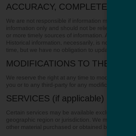
ACCURACY, COMPLETENESS A
We are not responsible if information made availabl
information only and should not be relied upon or
or more timely sources of information. Any reliance 
Historical information, necessarily, is not current 
time, but we have no obligation to update any inform
MODIFICATIONS TO THE SERV
We reserve the right at any time to modify or discon
you or to any third-party for any modification, pr
SERVICES (if applicable)
Certain services may be available exclusively onlin
geographic region or jurisdiction. We may exercise 
other material purchased or obtained by you will me