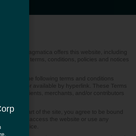
gmatica. Pragmatica offers this website, including
tance of all terms, conditions, policies and notices
 bound by the following terms and conditions
 herein and/or available by hyperlink. These Terms
customers, clients, merchants, and/or contributors
Corp
sing any part of the site, you agree to be bound
 you may not access the website or use any
erms of Service.
h
re.