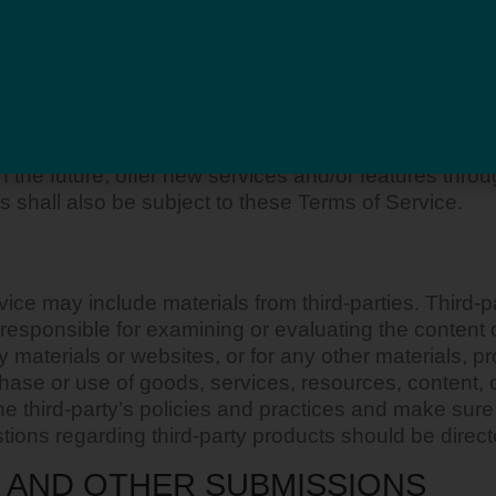
ols over which we neither monitor nor have any contr
able” without any warranties, representations or con
r relating to your use of optional third-party tools. 
d you should ensure that you are familiar with and ap
in the future, offer new services and/or features thro
 shall also be subject to these Terms of Service.
ce may include materials from third-parties. Third-par
ot responsible for examining or evaluating the content
rty materials or websites, or for any other materials, p
chase or use of goods, services, resources, content, 
 the third-party’s policies and practices and make s
ions regarding third-party products should be directe
 AND OTHER SUBMISSIONS