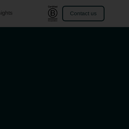
sights
Contact us