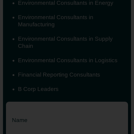
Environmental Consultants in Energy
Environmental Consultants in
Manufacturing
Environmental Consultants in Supply
Chain
Environmental Consultants in Logistics
Financial Reporting Consultants
B Corp Leaders
Name