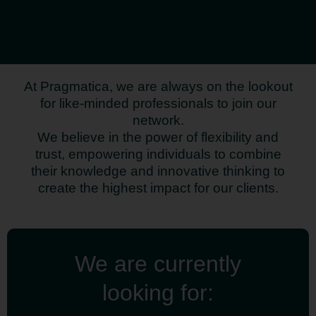
At Pragmatica, we are always on the lookout
for like-minded professionals to join our
network.
We believe in the power of flexibility and
trust, empowering individuals to combine
their knowledge and innovative thinking to
create the highest impact for our clients.
We are currently
looking for: