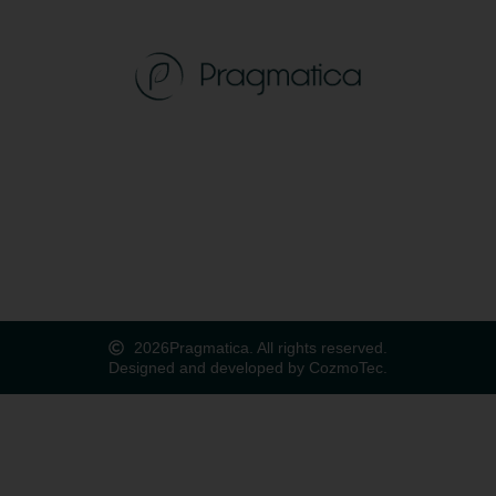
2026
Pragmatica. All rights reserved.
Designed and developed by CozmoTec.