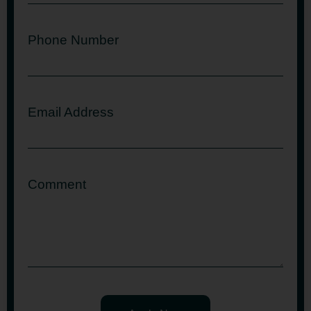
Phone Number
Email Address
Comment