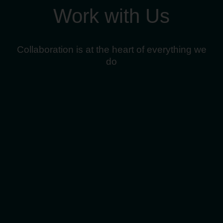
Work with Us
Collaboration is at the heart of everything we
do