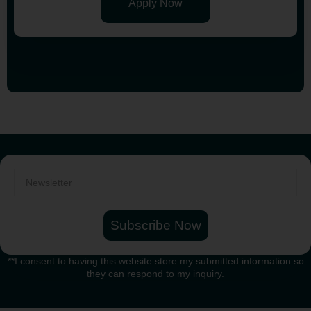
Apply Now
Subscribe Now
**I consent to having this website store my submitted information so
they can respond to my inquiry.